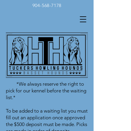
904-568-7178
*We always reserve the right to
pick for our kennel before the waiting
list.*
To be added to a waiting list you must
fill out an application once approved
the $500 deposit must be made. Picks