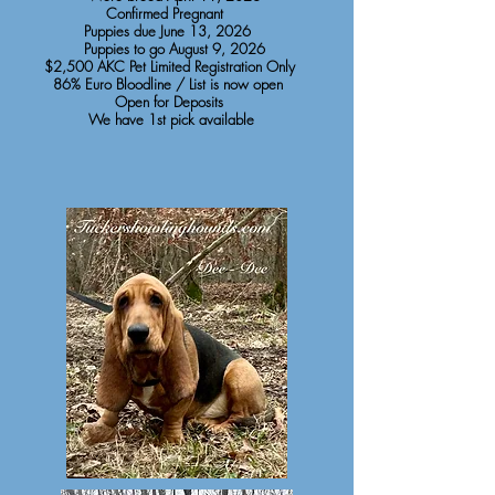
Confirmed Pregnant
Puppies due June 13, 2026
Puppies to go August 9, 2026
$2,500 AKC Pet Limited Registration Only
86% Euro Bloodline / List is now open
Open for Deposits
We have 1st pick available