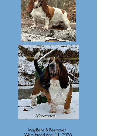
May-Belle & Beethoven
Were breed April 11, 2026