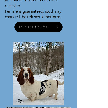
are made in order of deposits
received.
Female is guaranteed, stud may
change if he refuses to perform.
Apply for a puppy!