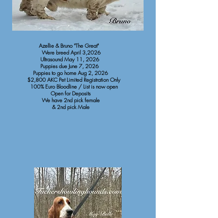
Azellie & Bruno "The Great"
Were breed April 3,2026
Ultrasound May 11, 2026
Puppies due June 7, 2026
Puppies to go home Aug 2, 2026
$2,800 AKC Pet Limited Registration Only
100% Euro Bloodline / List is now open
Open for Deposits
We have 2nd pick female
& 2nd pick Male