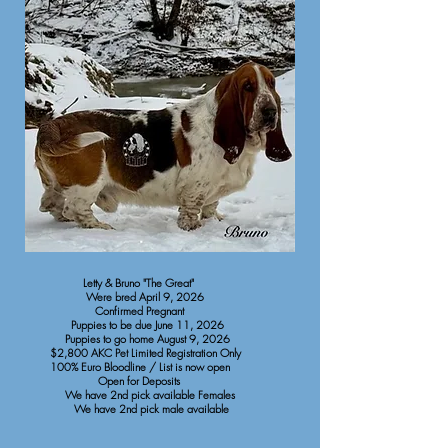
Letty & Bruno "The Great"
Were bred April 9, 2026
Confirmed Pregnant
Puppies to be due June 11, 2026
Puppies to go home August 9, 2026
$2,800 AKC Pet Limited Registration Only
100% Euro Bloodline / List is now open
Open for Deposits
We have 2nd pick available Females
We have 2nd pick male available