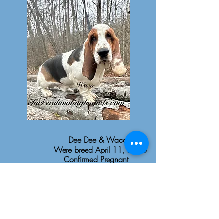
Dee Dee & Waco
Were breed April 11, 2026
Confirmed Pregnant
Puppies due June 20, 2026
Puppies to go August 15,
2026
$2,500 AKC Pet Limited
Registration Only
$3000-$3500 Lace Ear AKC